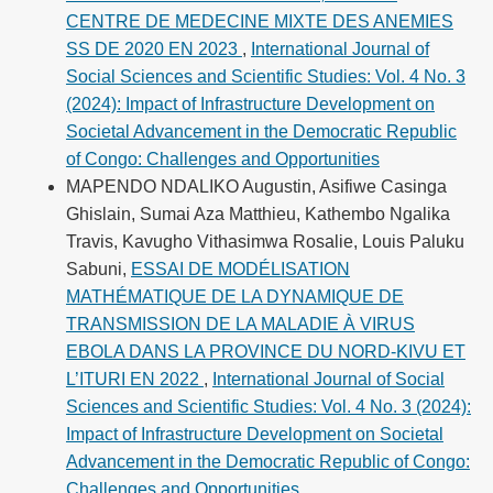
CENTRE DE MEDECINE MIXTE DES ANEMIES
SS DE 2020 EN 2023
,
International Journal of
Social Sciences and Scientific Studies: Vol. 4 No. 3
(2024): Impact of Infrastructure Development on
Societal Advancement in the Democratic Republic
of Congo: Challenges and Opportunities
MAPENDO NDALIKO Augustin, Asifiwe Casinga
Ghislain, Sumai Aza Matthieu, Kathembo Ngalika
Travis, Kavugho Vithasimwa Rosalie, Louis Paluku
Sabuni,
ESSAI DE MODÉLISATION
MATHÉMATIQUE DE LA DYNAMIQUE DE
TRANSMISSION DE LA MALADIE À VIRUS
EBOLA DANS LA PROVINCE DU NORD-KIVU ET
L’ITURI EN 2022
,
International Journal of Social
Sciences and Scientific Studies: Vol. 4 No. 3 (2024):
Impact of Infrastructure Development on Societal
Advancement in the Democratic Republic of Congo:
Challenges and Opportunities