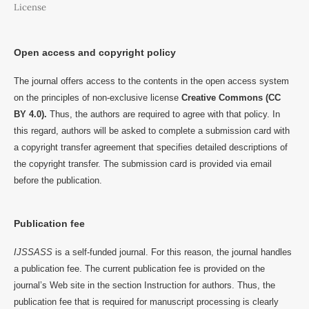
License
Open access and copyright policy
The journal offers access to the contents in the open access system
on the principles of non-exclusive license
Creative Commons (CC
BY 4.0).
Thus, the authors are required to agree with that policy. In
this regard, authors will be asked to complete a submission card with
a copyright transfer agreement that specifies detailed descriptions of
the copyright transfer. The submission card is provided via email
before the publication.
Publication fee
IJSSASS
is a self-funded journal. For this reason, the journal handles
a publication fee. The current publication fee is provided on the
journal’s Web site in the section Instruction for authors. Thus, the
publication fee that is required for manuscript processing is clearly