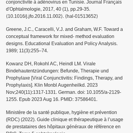
conjonctivite à adénovirus en Tunisie. Journal Français
d'Ophtalmologie, 2017, 40 (1), pp.29-35.
⟨10.1016/j.jfo.2016.11.002⟩. ⟨hal-01513652⟩
Greene, J.C., Caracelli, V.J. and Graham, W.F. Toward a
conceptual framework for mixed- method evaluation
designs. Educational Evaluation and Policy Analysis.
1989; 11(3):255–74.
Kowanz DH, Rokohl AC, Heindl LM. Virale
Bindehautentzündungen: Befunde, Therapie und
Prophylaxe [Viral Conjunctivitis: Findings, Therapy, and
Prophylaxis]. Klin Monbl Augenheilkd. 2023
Nov;240(11):1317-1331. German. doi: 10.1055/a-2129-
1255. Epub 2023 Aug 16. PMID: 37586401.
Ministère de la santé publique, hygiène et prévention
(RDC) (2022). Guide clinique et thérapeutique à l’usage
de prestataires des hôpitaux généraux de référence en