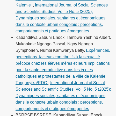
Kalemie
,
International Journal of Social Sciences
and Scientific Studies: Vol. 5 No. 5 (2025):
Dynamiques sociales, sanitaires et économiques
dans le contexte urbain congolais : perceptions,
comportements et pratiques émergentes
Kabandilwa Sabuni Enock, Tambwe Yashiho Albert,
Mukonkole Ngongo Pascal, Ngoy Ngongo
Symphorien, Numbi Kamwanya Betty,
Expériences,
perceptions, facteurs contributifs à la sexualité
précoce chez les élèves mères et leurs implications
pour la santé reproductive dans les écoles
catholiques et protestantes de la ville de Kalemie,
Tanganyika/RDC
,
International Journal of Social
Sciences and Scientific Studies: Vol. 5 No. 5 (2025):
Dynamiques sociales, sanitaires et économiques
dans le contexte urbain congolais : perceptions,
comportements et pratiques émergentes
BSRPSE BSRPSE, Kabandilwa Sabuni Enock,