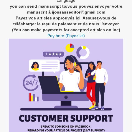
Language
you can send manuscript to/vous pouvez envoyer votre
manuscrit à ijossasseditor@gmail.com
Payez vos articles approuvés ici. Assurez-vous de
télécharger le reçu de paiement et de nous l'envoyer
(You can make payments for accepted articles online)
Pay here (Payez ici)