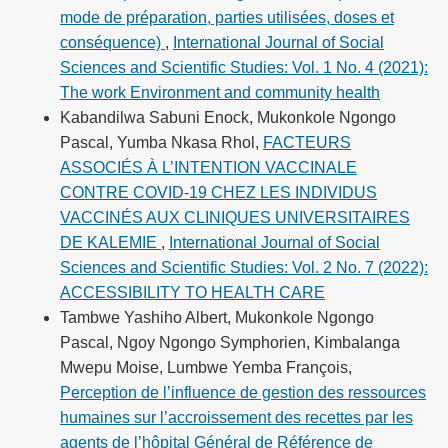
mode de préparation, parties utilisées, doses et
conséquence)
,
International Journal of Social
Sciences and Scientific Studies: Vol. 1 No. 4 (2021):
The work Environment and community health
Kabandilwa Sabuni Enock, Mukonkole Ngongo
Pascal, Yumba Nkasa Rhol,
FACTEURS
ASSOCIÉS À L’INTENTION VACCINALE
CONTRE COVID-19 CHEZ LES INDIVIDUS
VACCINÉS AUX CLINIQUES UNIVERSITAIRES
DE KALEMIE
,
International Journal of Social
Sciences and Scientific Studies: Vol. 2 No. 7 (2022):
ACCESSIBILITY TO HEALTH CARE
Tambwe Yashiho Albert, Mukonkole Ngongo
Pascal, Ngoy Ngongo Symphorien, Kimbalanga
Mwepu Moise, Lumbwe Yemba François,
Perception de l’influence de gestion des ressources
humaines sur l’accroissement des recettes par les
agents de l’hôpital Général de Référence de