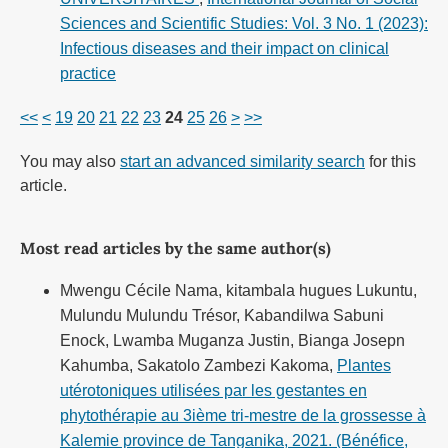
Sciences and Scientific Studies: Vol. 3 No. 1 (2023):
Infectious diseases and their impact on clinical
practice
<<
<
19
20
21
22
23
24
25
26
>
>>
You may also
start an advanced similarity search
for this
article.
Most read articles by the same author(s)
Mwengu Cécile Nama, kitambala hugues Lukuntu,
Mulundu Mulundu Trésor, Kabandilwa Sabuni
Enock, Lwamba Muganza Justin, Bianga Josepn
Kahumba, Sakatolo Zambezi Kakoma,
Plantes
utérotoniques utilisées par les gestantes en
phytothérapie au 3ième tri-mestre de la grossesse à
Kalemie province de Tanganika, 2021. (Bénéfice,