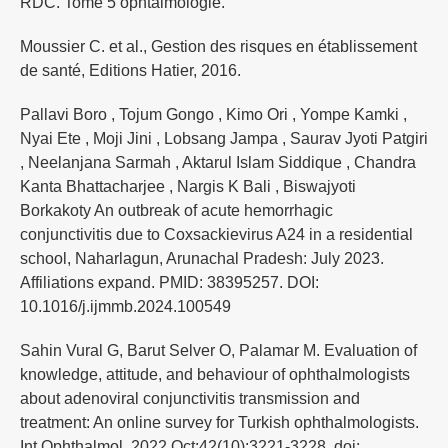
RDC. Tome 5 ophtalmologie.
Moussier C. et al., Gestion des risques en établissement
de santé, Editions Hatier, 2016.
Pallavi Boro , Tojum Gongo , Kimo Ori , Yompe Kamki ,
Nyai Ete , Moji Jini , Lobsang Jampa , Saurav Jyoti Patgiri
, Neelanjana Sarmah , Aktarul Islam Siddique , Chandra
Kanta Bhattacharjee , Nargis K Bali , Biswajyoti
Borkakoty An outbreak of acute hemorrhagic
conjunctivitis due to Coxsackievirus A24 in a residential
school, Naharlagun, Arunachal Pradesh: July 2023.
Affiliations expand. PMID: 38395257. DOI:
10.1016/j.ijmmb.2024.100549
Sahin Vural G, Barut Selver O, Palamar M. Evaluation of
knowledge, attitude, and behaviour of ophthalmologists
about adenoviral conjunctivitis transmission and
treatment: An online survey for Turkish ophthalmologists.
Int Ophthalmol. 2022 Oct;42(10):3221-3228. doi: