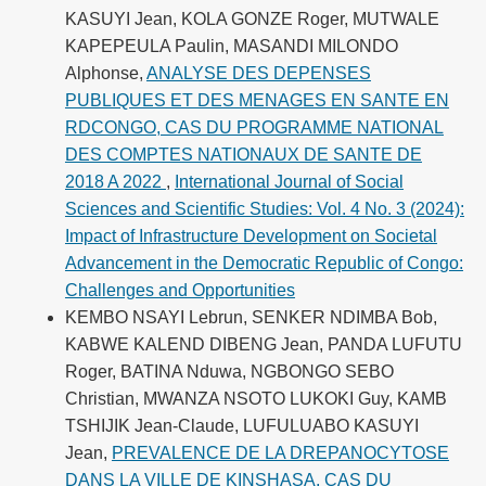
KASUYI Jean, KOLA GONZE Roger, MUTWALE
KAPEPEULA Paulin, MASANDI MILONDO
Alphonse,
ANALYSE DES DEPENSES
PUBLIQUES ET DES MENAGES EN SANTE EN
RDCONGO, CAS DU PROGRAMME NATIONAL
DES COMPTES NATIONAUX DE SANTE DE
2018 A 2022
,
International Journal of Social
Sciences and Scientific Studies: Vol. 4 No. 3 (2024):
Impact of Infrastructure Development on Societal
Advancement in the Democratic Republic of Congo:
Challenges and Opportunities
KEMBO NSAYI Lebrun, SENKER NDIMBA Bob,
KABWE KALEND DIBENG Jean, PANDA LUFUTU
Roger, BATINA Nduwa, NGBONGO SEBO
Christian, MWANZA NSOTO LUKOKI Guy, KAMB
TSHIJIK Jean-Claude, LUFULUABO KASUYI
Jean,
PREVALENCE DE LA DREPANOCYTOSE
DANS LA VILLE DE KINSHASA, CAS DU