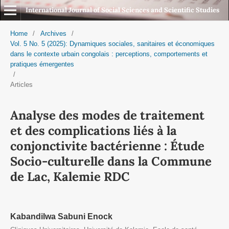
International Journal of Social Sciences and Scientific Studies
Home
/
Archives
/
Vol. 5 No. 5 (2025): Dynamiques sociales, sanitaires et économiques
dans le contexte urbain congolais : perceptions, comportements et
pratiques émergentes
/
Articles
Analyse des modes de traitement
et des complications liés à la
conjonctivite bactérienne : Étude
Socio-culturelle dans la Commune
de Lac, Kalemie RDC
Kabandilwa Sabuni Enock