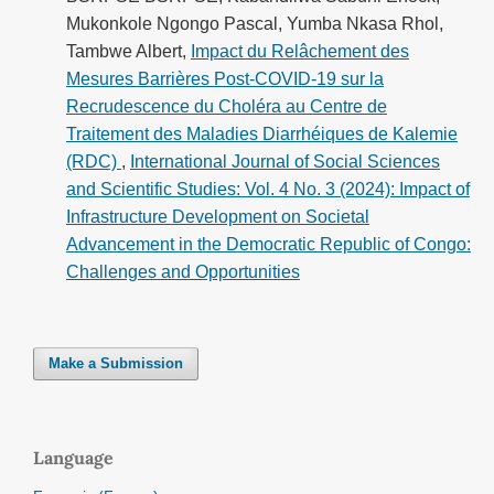
Mukonkole Ngongo Pascal, Yumba Nkasa Rhol,
Tambwe Albert,
Impact du Relâchement des
Mesures Barrières Post-COVID-19 sur la
Recrudescence du Choléra au Centre de
Traitement des Maladies Diarrhéiques de Kalemie
(RDC)
,
International Journal of Social Sciences
and Scientific Studies: Vol. 4 No. 3 (2024): Impact of
Infrastructure Development on Societal
Advancement in the Democratic Republic of Congo:
Challenges and Opportunities
Make a Submission
Language