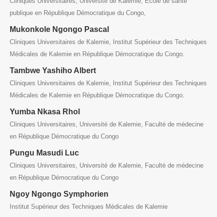
Cliniques Universitaires, Université de Kalemie, Ecole de santé
publique en République Démocratique du Congo,
Mukonkole Ngongo Pascal
Cliniques Universitaires de Kalemie, Institut Supérieur des Techniques
Médicales de Kalemie en République Démocratique du Congo.
Tambwe Yashiho Albert
Cliniques Universitaires de Kalemie, Institut Supérieur des Techniques
Médicales de Kalemie en République Démocratique du Congo.
Yumba Nkasa Rhol
Cliniques Universitaires, Université de Kalemie, Faculté de médecine
en République Démocratique du Congo
Pungu Masudi Luc
Cliniques Universitaires, Université de Kalemie, Faculté de médecine
en République Démocratique du Congo
Ngoy Ngongo Symphorien
Institut Supérieur des Techniques Médicales de Kalemie