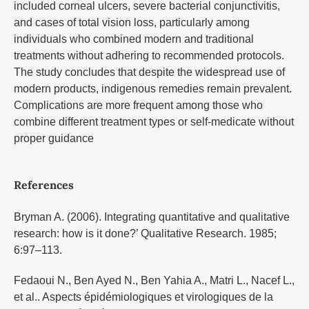
included corneal ulcers, severe bacterial conjunctivitis,
and cases of total vision loss, particularly among
individuals who combined modern and traditional
treatments without adhering to recommended protocols.
The study concludes that despite the widespread use of
modern products, indigenous remedies remain prevalent.
Complications are more frequent among those who
combine different treatment types or self-medicate without
proper guidance
References
Bryman A. (2006). Integrating quantitative and qualitative
research: how is it done?’ Qualitative Research. 1985;
6:97–113.
Fedaoui N., Ben Ayed N., Ben Yahia A., Matri L., Nacef L.,
et al.. Aspects épidémiologiques et virologiques de la