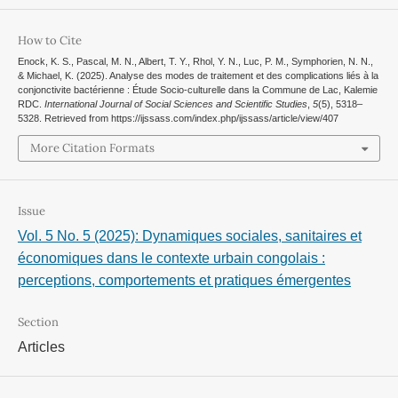
How to Cite
Enock, K. S., Pascal, M. N., Albert, T. Y., Rhol, Y. N., Luc, P. M., Symphorien, N. N.,
& Michael, K. (2025). Analyse des modes de traitement et des complications liés à la
conjonctivite bactérienne : Étude Socio-culturelle dans la Commune de Lac, Kalemie
RDC.
International Journal of Social Sciences and Scientific Studies
,
5
(5), 5318–
5328. Retrieved from https://ijssass.com/index.php/ijssass/article/view/407
More Citation Formats
Issue
Vol. 5 No. 5 (2025): Dynamiques sociales, sanitaires et
économiques dans le contexte urbain congolais :
perceptions, comportements et pratiques émergentes
Section
Articles