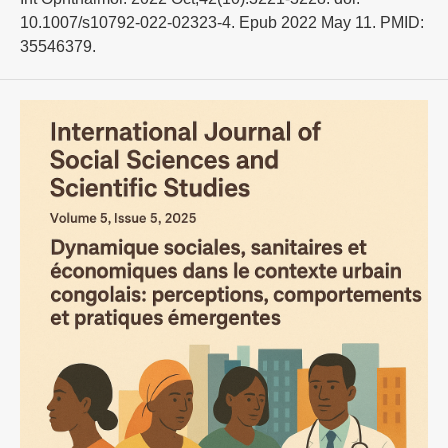
10.1007/s10792-022-02323-4. Epub 2022 May 11. PMID:
35546379.