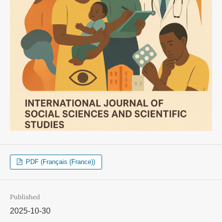
PDF (Français (France))
Published
2025-10-30