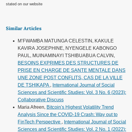
stated on our website
Similar Articles
M’FWAMBA MATUNGA CELESTIN, KAKULE
KAVIRA JOSEPHINE, NYENGELE KABONGO
PAUL, MUINAMINAYI TSHIBUABUA CALVIN,
BESOINS EXPRIMES DES STRUCTURES DE
PRISE EN CHARGE DE SANTE MENTALE DANS
UNE ZONE POST CONFLITS, CAS DE LA VILLE
DE TSHIKAPA
,
International Journal of Social
Sciences and Scientific Studies: Vol. 3 No. 6 (2023):
Collaborative Discuss
Maria Afreen,
Bitcoin's Highest Volatility Trend
Analysis Since the COVID-19 Crash: Way out to
FinTech Perspective
,
International Journal of Social
Sciences and Scientific Studies: Vol. 2 No. 1 (2022):