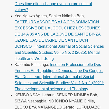
Does time effect change even in core cultural
values?
Yee Nguwo Agnes, Senker Ndimba Bob,
FACTEURS ASSOCIES A LA CONSOMMATION
EXCESSIVE DE L’ALCOOL CHEZ LES JEUNES
DE 14 A 35 ANS DE LA ZONE DE SANTE BINZA
OZONE CAS DE L’AIRE DE SANTE DON
BONSCO.
,
International Journal of Social Sciences
and Scientific Studies: Vol. 5 No. 2 (2025): Mental
Health and Well-Being
Kalombo Fifi Ilunga,
Insertion Professionnelle Des
Femmes En Republique Democratique Du Congo :
Etat Des Lieux
,
International Journal of Social
Sciences and Scientific Studies: Vol. 1 No. 1 (2021):
The development of science and Theology
KEMBO NSAYI Lebrun, SENKER NDIMBA Bob,
SIZWA Nzapagbia, NDJONDO NYAME Cirille,
ELOKO EYA MATANGELO Gerard, LUFULUABO