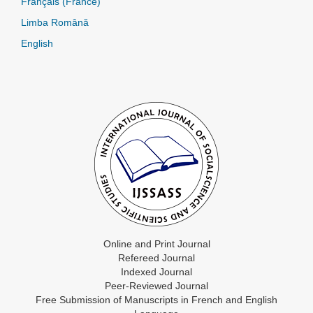
Français (France)
Limba Română
English
Online and Print Journal
Refereed Journal
Indexed Journal
Peer-Reviewed Journal
Free Submission of Manuscripts in French and English