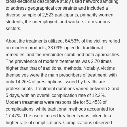
cross-sectional descriptive study used network sampling
to address geographical constraints and included a
diverse sample of 2,523 participants, primarily women,
students, the unemployed, and workers from various
sectors.
About the treatments utilized, 64.53% of the victims relied
on modern products, 33.09% opted for traditional
remedies, and the remainder combined both approaches.
The prevalence of modern treatments was 2.70 times
higher than that of traditional methods. Notably, victims
themselves were the main prescribers of treatment, with
only 14.26% of prescriptions issued by healthcare
professionals. Treatment durations varied between 3 and
5 days, with an overall complication rate of 12.2%.
Modern treatments were responsible for 51.45% of
complications, while traditional methods accounted for
17.47%. The use of mixed treatments was linked to a
higher rate of complications. Complications observed