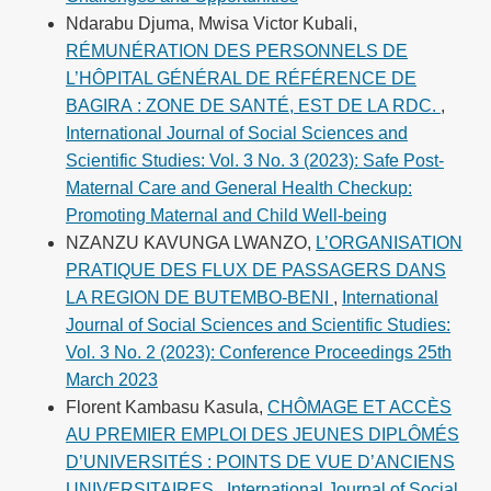
Ndarabu Djuma, Mwisa Victor Kubali,
RÉMUNÉRATION DES PERSONNELS DE
L’HÔPITAL GÉNÉRAL DE RÉFÉRENCE DE
BAGIRA : ZONE DE SANTÉ, EST DE LA RDC.
,
International Journal of Social Sciences and
Scientific Studies: Vol. 3 No. 3 (2023): Safe Post-
Maternal Care and General Health Checkup:
Promoting Maternal and Child Well-being
NZANZU KAVUNGA LWANZO,
L’ORGANISATION
PRATIQUE DES FLUX DE PASSAGERS DANS
LA REGION DE BUTEMBO-BENI
,
International
Journal of Social Sciences and Scientific Studies:
Vol. 3 No. 2 (2023): Conference Proceedings 25th
March 2023
Florent Kambasu Kasula,
CHÔMAGE ET ACCÈS
AU PREMIER EMPLOI DES JEUNES DIPLÔMÉS
D’UNIVERSITÉS : POINTS DE VUE D’ANCIENS
UNIVERSITAIRES
,
International Journal of Social