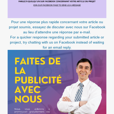
Pour une réponse plus rapide concernant votre article ou
projet soumis, essayez de discuter avec nous sur Facebook
au lieu d'attendre une réponse par e-mail.
For a quicker response regarding your submitted article or
project, try chatting with us on Facebook instead of waiting
for an email reply.