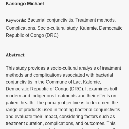
Kasongo Michael
Keywords:
Bacterial conjunctivitis, Treatment methods,
Complications, Socio-cultural study, Kalemie, Democratic
Republic of Congo (DRC)
Abstract
This study provides a socio-cultural analysis of treatment
methods and complications associated with bacterial
conjunctivitis in the Commune of Lac, Kalemie,
Democratic Republic of Congo (DRC). It examines both
modern and indigenous treatments and their effects on
patient health. The primary objective is to document the
range of products used in treating bacterial conjunctivitis
and evaluate their impact, considering factors such as
treatment duration, complications, and outcomes. This