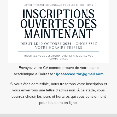
Envoyez votre CV comme preuve de votre statut
académique à l’adresse :
ijossasseditor@gmail.com
Si vous êtes admissible, nous traiterons votre inscription et
vous enverrons une lettre d’admission. À ce stade, vous
pourrez choisir les jours et horaires qui vous conviennent
pour les cours en ligne.