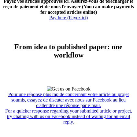
Payez vos articles approuvés ici. Assurez-vous de télécharger le
reçu de paiement et de nous l'envoyer (You can make payments
for accepted articles online)
Pay here (Payez ici)
From idea to published paper: one
workflow
Pour une réponse plus rapide concernant votre article ou projet
soumis, essayez de discuter avec nous sur Facebook au lieu
d'attendre une réponse par e-mail.
For a quicker response regarding your submitted article or project,
try chatting with us on Facebook instead of waiting for an email
reply.