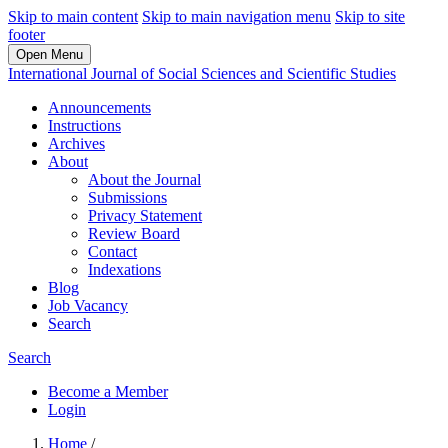
Skip to main content
Skip to main navigation menu
Skip to site
footer
Open Menu
International Journal of Social Sciences and Scientific Studies
Announcements
Instructions
Archives
About
About the Journal
Submissions
Privacy Statement
Review Board
Contact
Indexations
Blog
Job Vacancy
Search
Search
Become a Member
Login
Home
/