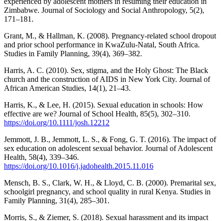
experienced by adolescent mothers in resuming their education in
Zimbabwe. Journal of Sociology and Social Anthropology, 5(2),
171–181.
Grant, M., & Hallman, K. (2008). Pregnancy-related school dropout
and prior school performance in KwaZulu-Natal, South Africa.
Studies in Family Planning, 39(4), 369–382.
Harris, A. C. (2010). Sex, stigma, and the Holy Ghost: The Black
church and the construction of AIDS in New York City. Journal of
African American Studies, 14(1), 21–43.
Harris, K., & Lee, H. (2015). Sexual education in schools: How
effective are we? Journal of School Health, 85(5), 302–310.
https://doi.org/10.1111/josh.12212
Jemmott, J. B., Jemmott, L. S., & Fong, G. T. (2016). The impact of
sex education on adolescent sexual behavior. Journal of Adolescent
Health, 58(4), 339–346.
https://doi.org/10.1016/j.jadohealth.2015.11.016
Mensch, B. S., Clark, W. H., & Lloyd, C. B. (2000). Premarital sex,
schoolgirl pregnancy, and school quality in rural Kenya. Studies in
Family Planning, 31(4), 285–301.
Morris, S., & Ziemer, S. (2018). Sexual harassment and its impact