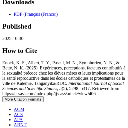
Downloads
PDF (Français (France))
Published
2025-10-30
How to Cite
Enock, K. S., Albert, T. Y., Pascal, M. N., Symphorien, N. N., &
Betty, N. K. (2025). Expériences, perceptions, facteurs contributifs à
la sexualité précoce chez les élèves mères et leurs implications pour
la santé reproductive dans les écoles catholiques et protestantes de la
ville de Kalemie, Tanganyika/RDC.
International Journal of Social
Sciences and Scientific Studies
,
5
(5), 5298–5317. Retrieved from
https://ijssass.com/index.php/ijssass/article/view/406
More Citation Formats
ACM
ACS
APA
ABNT