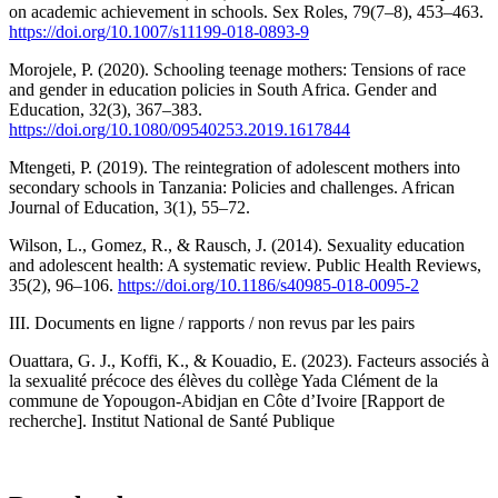
on academic achievement in schools. Sex Roles, 79(7–8), 453–463.
https://doi.org/10.1007/s11199-018-0893-9
Morojele, P. (2020). Schooling teenage mothers: Tensions of race
and gender in education policies in South Africa. Gender and
Education, 32(3), 367–383.
https://doi.org/10.1080/09540253.2019.1617844
Mtengeti, P. (2019). The reintegration of adolescent mothers into
secondary schools in Tanzania: Policies and challenges. African
Journal of Education, 3(1), 55–72.
Wilson, L., Gomez, R., & Rausch, J. (2014). Sexuality education
and adolescent health: A systematic review. Public Health Reviews,
35(2), 96–106.
https://doi.org/10.1186/s40985-018-0095-2
III. Documents en ligne / rapports / non revus par les pairs
Ouattara, G. J., Koffi, K., & Kouadio, E. (2023). Facteurs associés à
la sexualité précoce des élèves du collège Yada Clément de la
commune de Yopougon-Abidjan en Côte d’Ivoire [Rapport de
recherche]. Institut National de Santé Publique