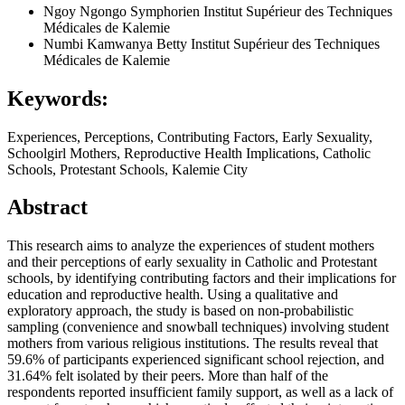
Ngoy Ngongo Symphorien
Institut Supérieur des Techniques
Médicales de Kalemie
Numbi Kamwanya Betty
Institut Supérieur des Techniques
Médicales de Kalemie
Keywords:
Experiences, Perceptions, Contributing Factors, Early Sexuality,
Schoolgirl Mothers, Reproductive Health Implications, Catholic
Schools, Protestant Schools, Kalemie City
Abstract
This research aims to analyze the experiences of student mothers
and their perceptions of early sexuality in Catholic and Protestant
schools, by identifying contributing factors and their implications for
education and reproductive health. Using a qualitative and
exploratory approach, the study is based on non-probabilistic
sampling (convenience and snowball techniques) involving student
mothers from various religious institutions. The results reveal that
59.6% of participants experienced significant school rejection, and
31.64% felt isolated by their peers. More than half of the
respondents reported insufficient family support, as well as a lack of