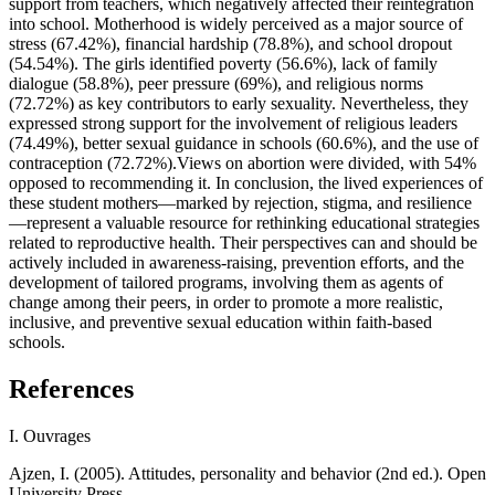
support from teachers, which negatively affected their reintegration
into school. Motherhood is widely perceived as a major source of
stress (67.42%), financial hardship (78.8%), and school dropout
(54.54%). The girls identified poverty (56.6%), lack of family
dialogue (58.8%), peer pressure (69%), and religious norms
(72.72%) as key contributors to early sexuality. Nevertheless, they
expressed strong support for the involvement of religious leaders
(74.49%), better sexual guidance in schools (60.6%), and the use of
contraception (72.72%).Views on abortion were divided, with 54%
opposed to recommending it. In conclusion, the lived experiences of
these student mothers—marked by rejection, stigma, and resilience
—represent a valuable resource for rethinking educational strategies
related to reproductive health. Their perspectives can and should be
actively included in awareness-raising, prevention efforts, and the
development of tailored programs, involving them as agents of
change among their peers, in order to promote a more realistic,
inclusive, and preventive sexual education within faith-based
schools.
References
I. Ouvrages
Ajzen, I. (2005). Attitudes, personality and behavior (2nd ed.). Open
University Press.