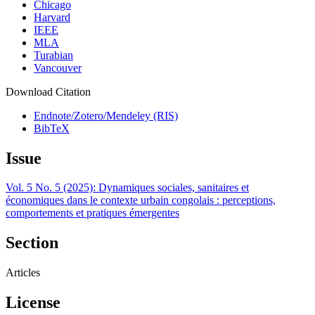
Chicago
Harvard
IEEE
MLA
Turabian
Vancouver
Download Citation
Endnote/Zotero/Mendeley (RIS)
BibTeX
Issue
Vol. 5 No. 5 (2025): Dynamiques sociales, sanitaires et
économiques dans le contexte urbain congolais : perceptions,
comportements et pratiques émergentes
Section
Articles
License