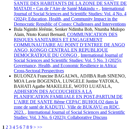
SANTE DES HABITANTS DE LA ZONE DE SANTE DE
MATADI « Cas de l’Aire de Santé Makindu »
,
International
Journal of Social Sciences and Scientific Studies: Vol. 4 No. 4
(2024): Education, Health, and Community Impact in the
Democratic Republic of Congo: Challenges and Interventions
Bula Ngimbi Jérémie, Senker Ndimba Bob, Ntumba Mulopo
Alain, Ntoto Kunzi Bernard,
COMMUNICATION DES
RISQUES SANITAIRES ET ENGAGEMENT
COMMUNAUTAIRE AU POINT D’ENTREE DE ANGO
ANGO, KONGO CENTRAL EN REPUBLIQUE
DEMOCRATIQUE DU CONGO
,
International Journal of
Social Sciences and Scientific Studies: Vol. 5 No. 3 (2025):
Governance, Health, and Economic Resilience in Africa:
Cross-Sectoral Perspectives
BULONZA Francine BAGALWA, ADJIBA Ruth SINENO,
MOA Lavie BOGENDA, LUNGELE Justine YATOKA,
BAHATI Agathe MAKELELE, WOTO LUATALA,
ADHESION DES ACCOUCHEES A LA
PLANIFICATION FAMILIALE EN POST-PARTUM DE
L’AIRE DE SANTE 8ième CEPAC BUHOLO2 dans la
zone de santé de KADUTU, Ville de BUKAVU en RDC,
2023.
,
International Journal of Social Sciences and Scientific
Studies: Vol. 3 No. 6 (2023): Collaborative Discuss
1
2
3
4
5
6
7
8
9
>
>>