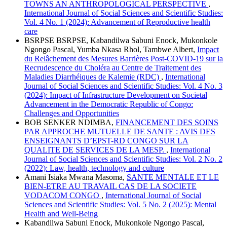
TOWNS AN ANTHROPOLOGICAL PERSPECTIVE
,
International Journal of Social Sciences and Scientific Studies:
Vol. 4 No. 1 (2024): Advancement of Reproductive health
care
BSRPSE BSRPSE, Kabandilwa Sabuni Enock, Mukonkole
Ngongo Pascal, Yumba Nkasa Rhol, Tambwe Albert,
Impact
du Relâchement des Mesures Barrières Post-COVID-19 sur la
Recrudescence du Choléra au Centre de Traitement des
Maladies Diarrhéiques de Kalemie (RDC)
,
International
Journal of Social Sciences and Scientific Studies: Vol. 4 No. 3
(2024): Impact of Infrastructure Development on Societal
Advancement in the Democratic Republic of Congo:
Challenges and Opportunities
BOB SENKER NDIMBA,
FINANCEMENT DES SOINS
PAR APPROCHE MUTUELLE DE SANTE : AVIS DES
ENSEIGNANTS D’EPST-RD CONGO SUR LA
QUALITE DE SERVICES DE LA MESP.
,
International
Journal of Social Sciences and Scientific Studies: Vol. 2 No. 2
(2022): Law, health, technology and culture
Amani Isiaka Mwana Masoma,
SANTE MENTALE ET LE
BIEN-ETRE AU TRAVAIL CAS DE LA SOCIETE
VODACOM CONGO
,
International Journal of Social
Sciences and Scientific Studies: Vol. 5 No. 2 (2025): Mental
Health and Well-Being
Kabandilwa Sabuni Enock, Mukonkole Ngongo Pascal,