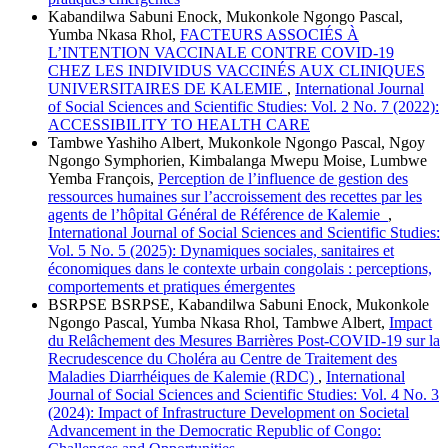
Kabandilwa Sabuni Enock, Mukonkole Ngongo Pascal,
Yumba Nkasa Rhol,
FACTEURS ASSOCIÉS À
L’INTENTION VACCINALE CONTRE COVID-19
CHEZ LES INDIVIDUS VACCINÉS AUX CLINIQUES
UNIVERSITAIRES DE KALEMIE
,
International Journal
of Social Sciences and Scientific Studies: Vol. 2 No. 7 (2022):
ACCESSIBILITY TO HEALTH CARE
Tambwe Yashiho Albert, Mukonkole Ngongo Pascal, Ngoy
Ngongo Symphorien, Kimbalanga Mwepu Moise, Lumbwe
Yemba François,
Perception de l’influence de gestion des
ressources humaines sur l’accroissement des recettes par les
agents de l’hôpital Général de Référence de Kalemie
,
International Journal of Social Sciences and Scientific Studies:
Vol. 5 No. 5 (2025): Dynamiques sociales, sanitaires et
économiques dans le contexte urbain congolais : perceptions,
comportements et pratiques émergentes
BSRPSE BSRPSE, Kabandilwa Sabuni Enock, Mukonkole
Ngongo Pascal, Yumba Nkasa Rhol, Tambwe Albert,
Impact
du Relâchement des Mesures Barrières Post-COVID-19 sur la
Recrudescence du Choléra au Centre de Traitement des
Maladies Diarrhéiques de Kalemie (RDC)
,
International
Journal of Social Sciences and Scientific Studies: Vol. 4 No. 3
(2024): Impact of Infrastructure Development on Societal
Advancement in the Democratic Republic of Congo: