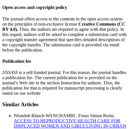
Open access and copyright policy
The journal offers access to the contents in the open access system
on the principles of non-exclusive license
Creative Commons (CC
BY 4.0).
Thus, the authors are required to agree with that policy. In
this regard, authors will be asked to complete a submission card with
a copyright transfer agreement that specifies detailed descriptions of
the copyright transfer. The submission card is provided via email
before the publication.
Publication fee
IJSSASS
is a self-funded journal. For this reason, the journal handles
a publication fee. The current publication fee is provided on the
journal’s Web site in the section Instruction for authors. Thus, the
publication fee that is required for manuscript processing is clearly
stated on our website
Similar Articles
Nfondoh Blanch WANCHAMBI , Fosso Simun Reine,
ACCESS TO REPRODUCTIVE HEALTH CARE FOR
DISPLACED WOMEN AND GIRLS LIVING IN URBAN