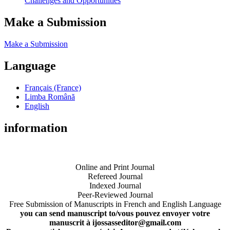
Challenges and Opportunities
Make a Submission
Make a Submission
Language
Français (France)
Limba Română
English
information
Online and Print Journal
Refereed Journal
Indexed Journal
Peer-Reviewed Journal
Free Submission of Manuscripts in French and English Language
you can send manuscript to/vous pouvez envoyer votre
manuscrit à ijossasseditor@gmail.com