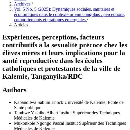
Archives
/
Vol. 5 No. 5 (2025): Dynamiques sociales, sanitaires et
économiques dans le contexte urbain congolais : perceptions,
comportements et pratiques émergentes
/
Articles
Expériences, perceptions, facteurs
contributifs à la sexualité précoce chez les
élèves mères et leurs implications pour la
santé reproductive dans les écoles
catholiques et protestantes de la ville de
Kalemie, Tanganyika/RDC
Authors
Kabandilwa Sabuni Enock
Université de Kalemie, Ecole de
Santé publique
Tambwe Yashiho Albert
Institut Supérieur des Techniques
Médicales de Kalemie
Mukonkole Ngongo Pascal
Institut Supérieur des Techniques
Médicales de Kalemie