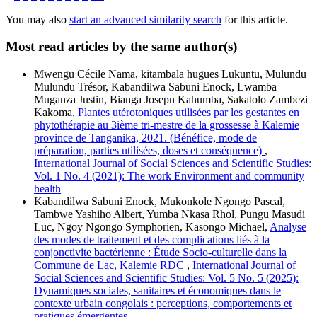
You may also
start an advanced similarity search
for this article.
Most read articles by the same author(s)
Mwengu Cécile Nama, kitambala hugues Lukuntu, Mulundu
Mulundu Trésor, Kabandilwa Sabuni Enock, Lwamba
Muganza Justin, Bianga Josepn Kahumba, Sakatolo Zambezi
Kakoma,
Plantes utérotoniques utilisées par les gestantes en
phytothérapie au 3ième tri-mestre de la grossesse à Kalemie
province de Tanganika, 2021. (Bénéfice, mode de
préparation, parties utilisées, doses et conséquence)
,
International Journal of Social Sciences and Scientific Studies:
Vol. 1 No. 4 (2021): The work Environment and community
health
Kabandilwa Sabuni Enock, Mukonkole Ngongo Pascal,
Tambwe Yashiho Albert, Yumba Nkasa Rhol, Pungu Masudi
Luc, Ngoy Ngongo Symphorien, Kasongo Michael,
Analyse
des modes de traitement et des complications liés à la
conjonctivite bactérienne : Étude Socio-culturelle dans la
Commune de Lac, Kalemie RDC
,
International Journal of
Social Sciences and Scientific Studies: Vol. 5 No. 5 (2025):
Dynamiques sociales, sanitaires et économiques dans le
contexte urbain congolais : perceptions, comportements et
pratiques émergentes