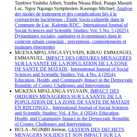
Tambwe Yashiho Albert, Yumba Nkasa Rhol, Pungu Masudi
Luc, Ngoy Ngongo Symphorien, Kasongo Michael,
Analyse
des modes de traitement et des complications liés à la
conjonctivite bactérienne : Étude Socio-culturelle dans la
Commune de Lac, Kalemie RDC
,
International Journal of
Social Sciences and Scientific Studies: Vol. 5 No. 5 (2025):
Dynamiques sociales, sanitaires et économiques dans le
contexte urbain congolais : perceptions, comportements et
pratiques émergentes
MUENA MPALANGA SYLVAIN, KIBAU EMMANUEL
EMMANUEL,
IMPACT DES ORDURES MENAGERES
SUR LA SANTE DE LA POPULATION DE LA ZONE
DE SANTE DE MATADI
,
International Journal of Social
Sciences and Scientific Studies: Vol. 4 No. 4 (2024):
Education, Health, and Community Impact in the Democratic
Republic of Congo: Challenges and Interventions
MUKENA MPALANGA SYLVAIN,
IMPACT DES
ORDURES MENAGERES SUR LA SANTE DE LA
POPULATION DE LA ZONE DE SANTE DE MATADI
EN RDCONGO.
,
International Journal of Social Sciences
and Scientific Studies: Vol. 4 No. 4 (2024): Education,
Health, and Community Impact in the Democratic Republic
of Congo: Challenges and Interventions
BULA –NGIMBI Jérémie,
GESTION DES DECHETS
MENAGERS SOLIDES ET SON IMPACT SUR LA