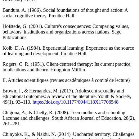
Bandura, A. (1986). Social foundations of thought and action: A
social cognitive theory. Prentice Hall.
Hofstede, G. (2001). Culture's consequences: Comparing values,
behaviors, institutions and organizations across nations. Sage
Publications.
Kolb, D. A. (1984). Experiential learning: Experience as the source
of learning and development. Prentice Hall.
Rogers, C. R. (1951). Client-centered therapy: Its current practice,
implications and theory. Houghton Mifflin.
II. Articles scientifiques (revues académiques à comité de lecture)
Brown, J., & Hernandez, M. (2017). Adolescent sexuality and
educational outcomes: A review of the literature. Youth & Society,
49(1), 93–113.
https://doi.org/10.1177/0044118X17706548
Chigona, A., & Chetty, R. (2008). Teen mothers and schooling:
Lacunae and challenges. South African Journal of Education, 28(2),
261–281.
Chinyoka, K., & Naidu, N. (2014). Uncharted territory: Challenges