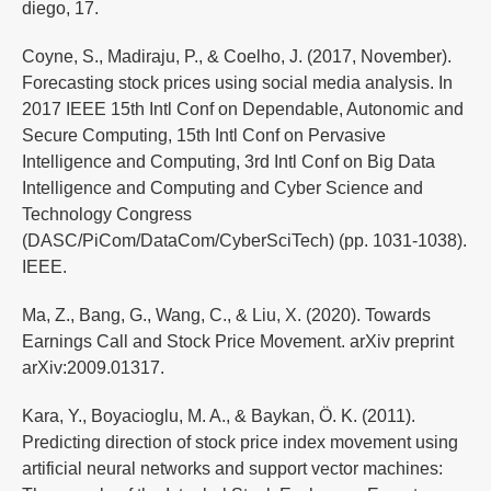
diego, 17.
Coyne, S., Madiraju, P., & Coelho, J. (2017, November).
Forecasting stock prices using social media analysis. In
2017 IEEE 15th Intl Conf on Dependable, Autonomic and
Secure Computing, 15th Intl Conf on Pervasive
Intelligence and Computing, 3rd Intl Conf on Big Data
Intelligence and Computing and Cyber Science and
Technology Congress
(DASC/PiCom/DataCom/CyberSciTech) (pp. 1031-1038).
IEEE.
Ma, Z., Bang, G., Wang, C., & Liu, X. (2020). Towards
Earnings Call and Stock Price Movement. arXiv preprint
arXiv:2009.01317.
Kara, Y., Boyacioglu, M. A., & Baykan, Ö. K. (2011).
Predicting direction of stock price index movement using
artificial neural networks and support vector machines: