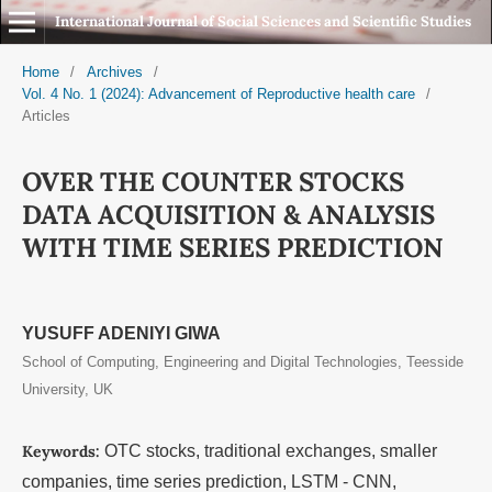
International Journal of Social Sciences and Scientific Studies
Home
/
Archives
/
Vol. 4 No. 1 (2024): Advancement of Reproductive health care
/
Articles
OVER THE COUNTER STOCKS
DATA ACQUISITION & ANALYSIS
WITH TIME SERIES PREDICTION
YUSUFF ADENIYI GIWA
School of Computing, Engineering and Digital Technologies, Teesside
University, UK
Keywords:
OTC stocks, traditional exchanges, smaller
companies, time series prediction, LSTM - CNN,