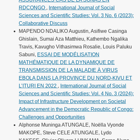
RDCONGO
,
International Journal of Social
Sciences and Scientific Studies: Vol. 3 No. 6 (2023):
Collaborative Discuss
MAPENDO NDALIKO Augustin, Asifiwe Casinga
Ghislain, Sumai Aza Matthieu, Kathembo Ngalika
Travis, Kavugho Vithasimwa Rosalie, Louis Paluku
Sabuni,
ESSAI DE MODÉLISATION
MATHÉMATIQUE DE LA DYNAMIQUE DE
TRANSMISSION DE LA MALADIE À VIRUS
EBOLA DANS LA PROVINCE DU NORD-KIVU ET
L’ITURI EN 2022
,
International Journal of Social
Sciences and Scientific Studies: Vol. 4 No. 3 (2024):
Impact of Infrastructure Development on Societal
Advancement in the Democratic Republic of Congo:
Challenges and Opportunities
Alphonse Muninga ATUNGALE, Noëlla Vyonde
MAKOPE, Steve CELE ATUNGALE, Lydo