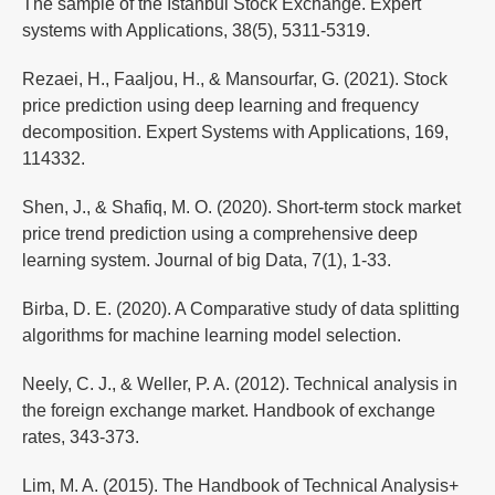
The sample of the Istanbul Stock Exchange. Expert
systems with Applications, 38(5), 5311-5319.
Rezaei, H., Faaljou, H., & Mansourfar, G. (2021). Stock
price prediction using deep learning and frequency
decomposition. Expert Systems with Applications, 169,
114332.
Shen, J., & Shafiq, M. O. (2020). Short-term stock market
price trend prediction using a comprehensive deep
learning system. Journal of big Data, 7(1), 1-33.
Birba, D. E. (2020). A Comparative study of data splitting
algorithms for machine learning model selection.
Neely, C. J., & Weller, P. A. (2012). Technical analysis in
the foreign exchange market. Handbook of exchange
rates, 343-373.
Lim, M. A. (2015). The Handbook of Technical Analysis+