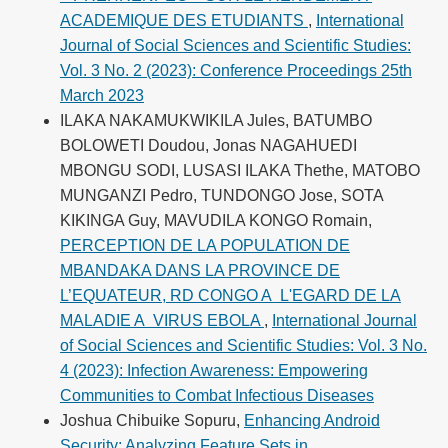
ACADEMIQUE DES ETUDIANTS
,
International
Journal of Social Sciences and Scientific Studies:
Vol. 3 No. 2 (2023): Conference Proceedings 25th
March 2023
ILAKA NAKAMUKWIKILA Jules, BATUMBO
BOLOWETI Doudou, Jonas NAGAHUEDI
MBONGU SODI, LUSASI ILAKA Thethe, MATOBO
MUNGANZI Pedro, TUNDONGO Jose, SOTA
KIKINGA Guy, MAVUDILA KONGO Romain,
PERCEPTION DE LA POPULATION DE
MBANDAKA DANS LA PROVINCE DE
L’EQUATEUR, RD CONGO A L'EGARD DE LA
MALADIE A VIRUS EBOLA
,
International Journal
of Social Sciences and Scientific Studies: Vol. 3 No.
4 (2023): Infection Awareness: Empowering
Communities to Combat Infectious Diseases
Joshua Chibuike Sopuru,
Enhancing Android
Security: Analyzing Feature Sets in