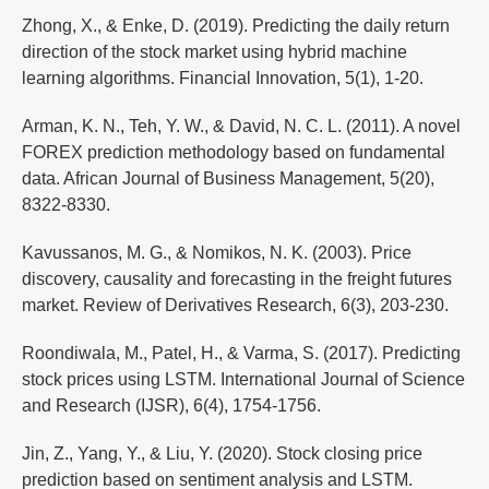
Zhong, X., & Enke, D. (2019). Predicting the daily return
direction of the stock market using hybrid machine
learning algorithms. Financial Innovation, 5(1), 1-20.
Arman, K. N., Teh, Y. W., & David, N. C. L. (2011). A novel
FOREX prediction methodology based on fundamental
data. African Journal of Business Management, 5(20),
8322-8330.
Kavussanos, M. G., & Nomikos, N. K. (2003). Price
discovery, causality and forecasting in the freight futures
market. Review of Derivatives Research, 6(3), 203-230.
Roondiwala, M., Patel, H., & Varma, S. (2017). Predicting
stock prices using LSTM. International Journal of Science
and Research (IJSR), 6(4), 1754-1756.
Jin, Z., Yang, Y., & Liu, Y. (2020). Stock closing price
prediction based on sentiment analysis and LSTM.