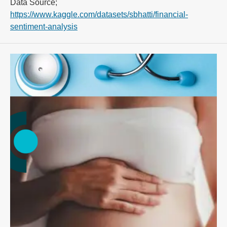
Data Source;
https://www.kaggle.com/datasets/sbhatti/financial-
sentiment-analysis