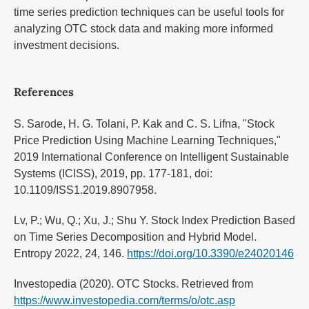
time series prediction techniques can be useful tools for
analyzing OTC stock data and making more informed
investment decisions.
References
S. Sarode, H. G. Tolani, P. Kak and C. S. Lifna, "Stock
Price Prediction Using Machine Learning Techniques,"
2019 International Conference on Intelligent Sustainable
Systems (ICISS), 2019, pp. 177-181, doi:
10.1109/ISS1.2019.8907958.
Lv, P.; Wu, Q.; Xu, J.; Shu Y. Stock Index Prediction Based
on Time Series Decomposition and Hybrid Model.
Entropy 2022, 24, 146.
https://doi.org/10.3390/e24020146
Investopedia (2020). OTC Stocks. Retrieved from
https://www.investopedia.com/terms/o/otc.asp