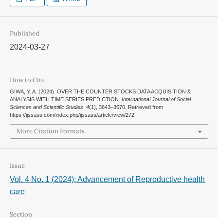
Published
2024-03-27
How to Cite
GIWA, Y. A. (2024). OVER THE COUNTER STOCKS DATA ACQUISITION &
ANALYSIS WITH TIME SERIES PREDICTION.
International Journal of Social
Sciences and Scientific Studies
,
4
(1), 3643–3670. Retrieved from
https://ijssass.com/index.php/ijssass/article/view/272
More Citation Formats
Issue
Vol. 4 No. 1 (2024): Advancement of Reproductive health
care
Section