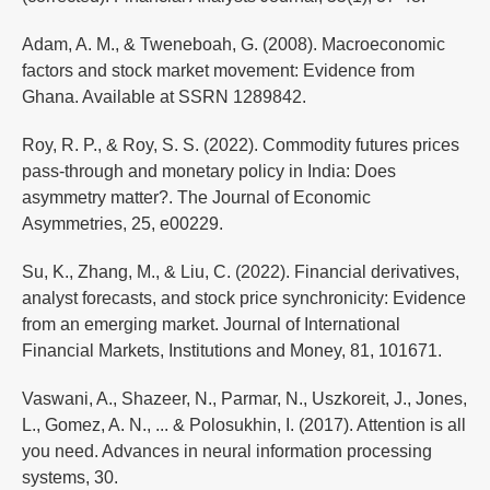
Adam, A. M., & Tweneboah, G. (2008). Macroeconomic
factors and stock market movement: Evidence from
Ghana. Available at SSRN 1289842.
Roy, R. P., & Roy, S. S. (2022). Commodity futures prices
pass-through and monetary policy in India: Does
asymmetry matter?. The Journal of Economic
Asymmetries, 25, e00229.
Su, K., Zhang, M., & Liu, C. (2022). Financial derivatives,
analyst forecasts, and stock price synchronicity: Evidence
from an emerging market. Journal of International
Financial Markets, Institutions and Money, 81, 101671.
Vaswani, A., Shazeer, N., Parmar, N., Uszkoreit, J., Jones,
L., Gomez, A. N., ... & Polosukhin, I. (2017). Attention is all
you need. Advances in neural information processing
systems, 30.