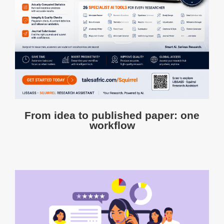
From idea to published paper: one
workflow