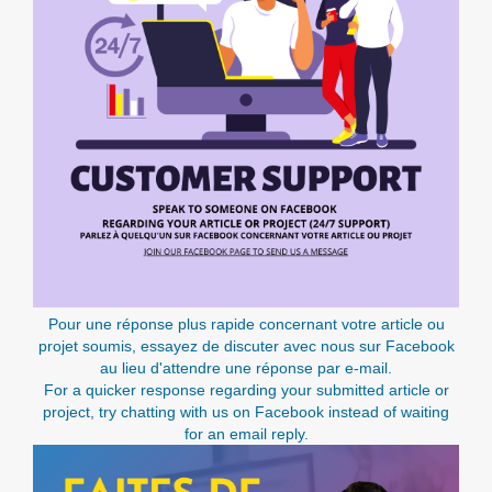
Pour une réponse plus rapide concernant votre article ou
projet soumis, essayez de discuter avec nous sur Facebook
au lieu d'attendre une réponse par e-mail.
For a quicker response regarding your submitted article or
project, try chatting with us on Facebook instead of waiting
for an email reply.