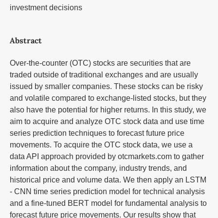
investment decisions
Abstract
Over-the-counter (OTC) stocks are securities that are
traded outside of traditional exchanges and are usually
issued by smaller companies. These stocks can be risky
and volatile compared to exchange-listed stocks, but they
also have the potential for higher returns. In this study, we
aim to acquire and analyze OTC stock data and use time
series prediction techniques to forecast future price
movements. To acquire the OTC stock data, we use a
data API approach provided by otcmarkets.com to gather
information about the company, industry trends, and
historical price and volume data. We then apply an LSTM
- CNN time series prediction model for technical analysis
and a fine-tuned BERT model for fundamental analysis to
forecast future price movements. Our results show that