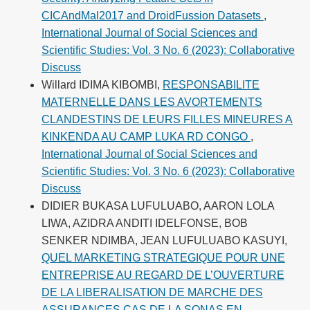
CICAndMal2017 and DroidFussion Datasets
,
International Journal of Social Sciences and
Scientific Studies: Vol. 3 No. 6 (2023): Collaborative
Discuss
Willard IDIMA KIBOMBI,
RESPONSABILITE
MATERNELLE DANS LES AVORTEMENTS
CLANDESTINS DE LEURS FILLES MINEURES A
KINKENDA AU CAMP LUKA RD CONGO
,
International Journal of Social Sciences and
Scientific Studies: Vol. 3 No. 6 (2023): Collaborative
Discuss
DIDIER BUKASA LUFULUABO, AARON LOLA
LIWA, AZIDRA ANDITI IDELFONSE, BOB
SENKER NDIMBA, JEAN LUFULUABO KASUYI,
QUEL MARKETING STRATEGIQUE POUR UNE
ENTREPRISE AU REGARD DE L’OUVERTURE
DE LA LIBERALISATION DE MARCHE DES
ASSURANCES CAS DE LA SONAS EN