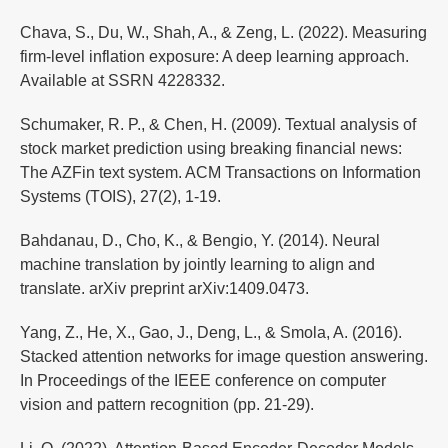
Chava, S., Du, W., Shah, A., & Zeng, L. (2022). Measuring
firm-level inflation exposure: A deep learning approach.
Available at SSRN 4228332.
Schumaker, R. P., & Chen, H. (2009). Textual analysis of
stock market prediction using breaking financial news:
The AZFin text system. ACM Transactions on Information
Systems (TOIS), 27(2), 1-19.
Bahdanau, D., Cho, K., & Bengio, Y. (2014). Neural
machine translation by jointly learning to align and
translate. arXiv preprint arXiv:1409.0473.
Yang, Z., He, X., Gao, J., Deng, L., & Smola, A. (2016).
Stacked attention networks for image question answering.
In Proceedings of the IEEE conference on computer
vision and pattern recognition (pp. 21-29).