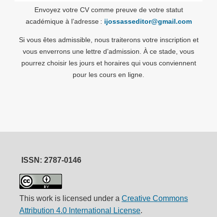
Envoyez votre CV comme preuve de votre statut
académique à l’adresse :
ijossasseditor@gmail.com
Si vous êtes admissible, nous traiterons votre inscription et
vous enverrons une lettre d’admission. À ce stade, vous
pourrez choisir les jours et horaires qui vous conviennent
pour les cours en ligne.
ISSN: 2787-0146
This work is licensed under a
Creative Commons
Attribution 4.0 International License
.