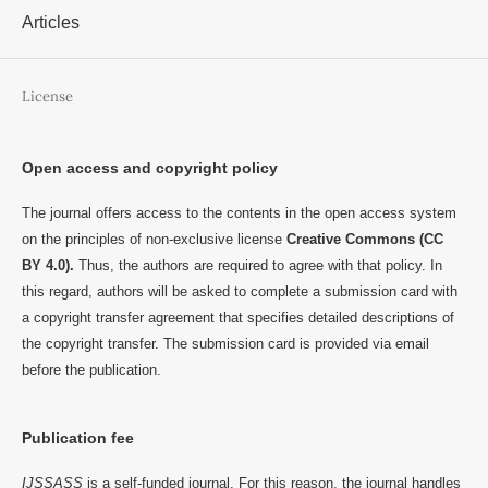
Articles
License
Open access and copyright policy
The journal offers access to the contents in the open access system
on the principles of non-exclusive license
Creative Commons (CC
BY 4.0).
Thus, the authors are required to agree with that policy. In
this regard, authors will be asked to complete a submission card with
a copyright transfer agreement that specifies detailed descriptions of
the copyright transfer. The submission card is provided via email
before the publication.
Publication fee
IJSSASS
is a self-funded journal. For this reason, the journal handles