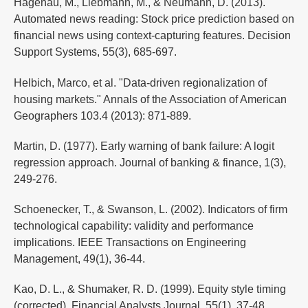
Hagenau, M., Liebmann, M., & Neumann, D. (2013).
Automated news reading: Stock price prediction based on
financial news using context-capturing features. Decision
Support Systems, 55(3), 685-697.
Helbich, Marco, et al. "Data-driven regionalization of
housing markets." Annals of the Association of American
Geographers 103.4 (2013): 871-889.
Martin, D. (1977). Early warning of bank failure: A logit
regression approach. Journal of banking & finance, 1(3),
249-276.
Schoenecker, T., & Swanson, L. (2002). Indicators of firm
technological capability: validity and performance
implications. IEEE Transactions on Engineering
Management, 49(1), 36-44.
Kao, D. L., & Shumaker, R. D. (1999). Equity style timing
(corrected). Financial Analysts Journal, 55(1), 37-48.