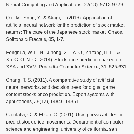
Neural Computing and Applications, 32(13), 9713-9729.
Qiu, M., Song, Y., & Akagi, F. (2016). Application of
artificial neural network for the prediction of stock market
returns: The case of the Japanese stock market. Chaos,
Solitons & Fractals, 85, 1-7.
Fenghua, W. E. N., Jihong, X. I. A. O., Zhifang, H. E., &
Xu, G. O. N. G. (2014). Stock price prediction based on
SSA and SVM. Procedia Computer Science, 31, 625-631.
Chang, T. S. (2011). A comparative study of artificial
neural networks, and decision trees for digital game
content stocks price prediction. Expert systems with
applications, 38(12), 14846-14851.
Gidofalvi, G., & Elkan, C. (2001). Using news articles to
predict stock price movements. Department of computer
science and engineering, university of california, san