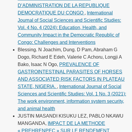
D’ADMINISTRATION DE LA REPUBLIQUE
DEMOCRATIQUE DU CONGO
,
International
Journal of Social Sciences and Scientific Studies:
Vol. 4 No. 4 (2024): Education, Health, and
Community Impact in the Democratic Republic of
Congo: Challenges and Interventions
Blessing. N Joachim, Dung. D Pam, Abraham G
Dogo, Richard E Edeh, Valerie C Achoru, Longji A
Bako, Isaac N Ogo,
PREVALENCE OF
GASTROINTESTINAL PARASITES OF HORSES
AND ASSOCIATED RISK FACTORS IN PLATEAU
STATE, NIGERIA.
,
International Journal of Social
Sciences and Scientific Studies: Vol. 1 No. 3 (2021):
The work environment, information system security,
and animal health
JUSTIN MASANDI KISUKU LEZ, PABLO NKAWU
MANGANDA,
IMPACT DE LA METHODE
« PREHRENPEC » SUR LE RENDEMENT