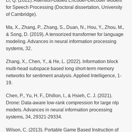
Li, Q. (2022). Attention-Based Encoder-Decoder Models
for Speech Processing (Doctoral dissertation, University
of Cambridge).
Ma, X., Zhang, P., Zhang, S., Duan, N., Hou, Y., Zhou, M.,
& Song, D. (2019). A tensorized transformer for language
modeling. Advances in neural information processing
systems, 32.
Zhang, X., Chen, Y., & He, L. (2022). Information block
multi-head subspace based long short-term memory
networks for sentiment analysis. Applied Intelligence, 1-
19.
Chen, P., Yu, H. F., Dhillon, I., & Hsieh, C. J. (2021).
Drone: Data-aware low-rank compression for large nlp
models. Advances in neural information processing
systems, 34, 29321-29334.
Wilson, C. (2013). Portable Game Based Instruction of