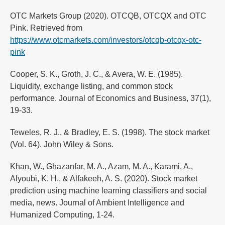
OTC Markets Group (2020). OTCQB, OTCQX and OTC
Pink. Retrieved from
https://www.otcmarkets.com/investors/otcqb-otcqx-otc-
pink
Cooper, S. K., Groth, J. C., & Avera, W. E. (1985).
Liquidity, exchange listing, and common stock
performance. Journal of Economics and Business, 37(1),
19-33.
Teweles, R. J., & Bradley, E. S. (1998). The stock market
(Vol. 64). John Wiley & Sons.
Khan, W., Ghazanfar, M. A., Azam, M. A., Karami, A.,
Alyoubi, K. H., & Alfakeeh, A. S. (2020). Stock market
prediction using machine learning classifiers and social
media, news. Journal of Ambient Intelligence and
Humanized Computing, 1-24.