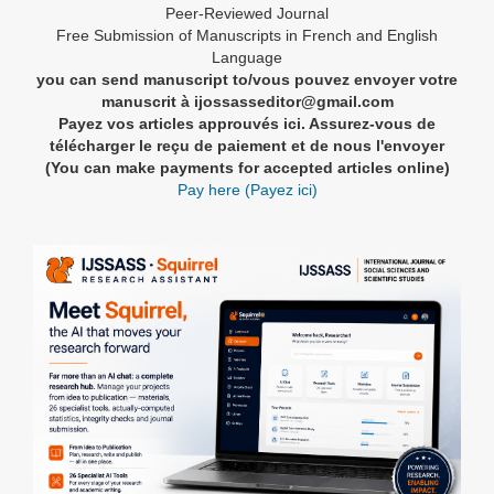
Peer-Reviewed Journal
Free Submission of Manuscripts in French and English
Language
you can send manuscript to/vous pouvez envoyer votre
manuscrit à ijossasseditor@gmail.com
Payez vos articles approuvés ici. Assurez-vous de
télécharger le reçu de paiement et de nous l'envoyer
(You can make payments for accepted articles online)
Pay here (Payez ici)