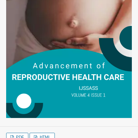
PDF
HTML