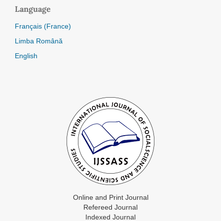
Language
Français (France)
Limba Română
English
Online and Print Journal
Refereed Journal
Indexed Journal