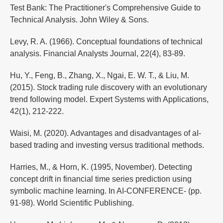
Test Bank: The Practitioner's Comprehensive Guide to
Technical Analysis. John Wiley & Sons.
Levy, R. A. (1966). Conceptual foundations of technical
analysis. Financial Analysts Journal, 22(4), 83-89.
Hu, Y., Feng, B., Zhang, X., Ngai, E. W. T., & Liu, M.
(2015). Stock trading rule discovery with an evolutionary
trend following model. Expert Systems with Applications,
42(1), 212-222.
Waisi, M. (2020). Advantages and disadvantages of aI-
based trading and investing versus traditional methods.
Harries, M., & Horn, K. (1995, November). Detecting
concept drift in financial time series prediction using
symbolic machine learning. In AI-CONFERENCE- (pp.
91-98). World Scientific Publishing.