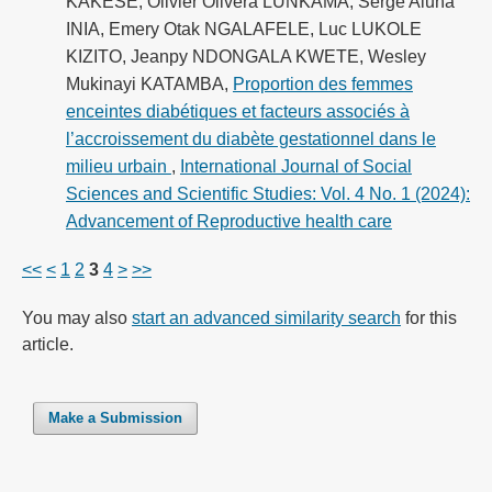
KAKESE, Olivier Olivera LUNKAMA, Serge Aluna
INIA, Emery Otak NGALAFELE, Luc LUKOLE
KIZITO, Jeanpy NDONGALA KWETE, Wesley
Mukinayi KATAMBA,
Proportion des femmes
enceintes diabétiques et facteurs associés à
l’accroissement du diabète gestationnel dans le
milieu urbain
,
International Journal of Social
Sciences and Scientific Studies: Vol. 4 No. 1 (2024):
Advancement of Reproductive health care
<<
<
1
2
3
4
>
>>
You may also
start an advanced similarity search
for this
article.
Make a Submission