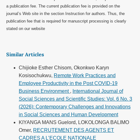
a publication fee. The current publication fee is provided on the
journal’s Web site in the section Instruction for authors. Thus, the
publication fee that is required for manuscript processing is clearly
stated on our website
Similar Articles
Chijioke Esther Chisom, Okonkwo Karyn
Kosisochukwu,
Remote Work Practices and
Employee Productivity in the Post COVID-19
Business Environment
,
International Journal of
Social Sciences and Scientific Studies: Vol. 6 No. 3
(2026): Contemporary Challenges and Innovations
in Social Sciences and Human Development
KIYANGA MANS Guelord, LOKOLONGA BALIMO
Omer,
RECRUTEMENT DES AGENTS ET
CADRES A L’ECOLE NATIONALE