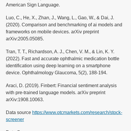
American Sign Language.
Luo, C., He, X., Zhan, J., Wang, L., Gao, W., & Dai, J.
(2020). Comparison and benchmarking of ai models and
frameworks on mobile devices. arXiv preprint
arXiv:2005.05085.
Tran, T. T., Richardson, A. J., Chen, V. M., & Lin, K. Y.
(2022). Fast and accurate ophthalmic medication bottle
identification using deep learning on a smartphone
device. Ophthalmology Glaucoma, 5(2), 188-194.
Araci, D. (2019). Finbert: Financial sentiment analysis
with pre-trained language models. arXiv preprint
arXiv:1908.10063.
Data source
https://www.otcmarkets.com/research/stock-
screener