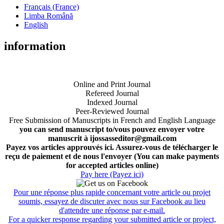
Français (France)
Limba Română
English
information
Online and Print Journal
Refereed Journal
Indexed Journal
Peer-Reviewed Journal
Free Submission of Manuscripts in French and English Language
you can send manuscript to/vous pouvez envoyer votre
manuscrit à ijossasseditor@gmail.com
Payez vos articles approuvés ici. Assurez-vous de télécharger le
reçu de paiement et de nous l'envoyer (You can make payments
for accepted articles online)
Pay here (Payez ici)
Pour une réponse plus rapide concernant votre article ou projet
soumis, essayez de discuter avec nous sur Facebook au lieu
d'attendre une réponse par e-mail.
For a quicker response regarding your submitted article or project,