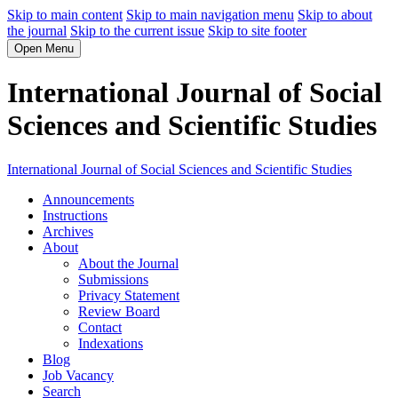
Skip to main content
Skip to main navigation menu
Skip to about
the journal
Skip to the current issue
Skip to site footer
Open Menu
International Journal of Social
Sciences and Scientific Studies
International Journal of Social Sciences and Scientific Studies
Announcements
Instructions
Archives
About
About the Journal
Submissions
Privacy Statement
Review Board
Contact
Indexations
Blog
Job Vacancy
Search