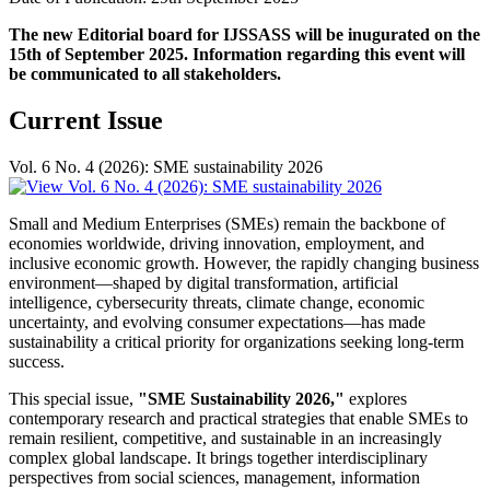
The new Editorial board for IJSSASS will be inugurated on the
15th of September 2025. Information regarding this event will
be communicated to all stakeholders.
Current Issue
Vol. 6 No. 4 (2026): SME sustainability 2026
Small and Medium Enterprises (SMEs) remain the backbone of
economies worldwide, driving innovation, employment, and
inclusive economic growth. However, the rapidly changing business
environment—shaped by digital transformation, artificial
intelligence, cybersecurity threats, climate change, economic
uncertainty, and evolving consumer expectations—has made
sustainability a critical priority for organizations seeking long-term
success.
This special issue,
"SME Sustainability 2026,"
explores
contemporary research and practical strategies that enable SMEs to
remain resilient, competitive, and sustainable in an increasingly
complex global landscape. It brings together interdisciplinary
perspectives from social sciences, management, information