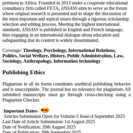
pertinent to Africa. Founded in 2013 under a cooperate educational
consultancy firm called FETA,
IJSSASS
aims to serve as the forum
where original research is presented and to shape the discussion of
the most important and topical issues through a rigorous scholarship
selection and editing process. Meeting the highest international
standards,
IJSSASS
is published in English and French language,
thus engaging in an international dialogue about education and
safeguarding that its content is widely disseminated.
Coverage:
Theology, Psychology, International Relations,
Politics, Social Welfare, History, Public Administration, Law,
Sociology, Anthropology, Information technology
Publishing Ethics
Plagiarism in all its forms constitutes unethical publishing behavior
and is unacceptable. The journal has no tolerance for plagiarism. All
submitted manuscripts must go through cross-checking using a
Plagiarism Checker.
Important Dates
-
Articles Submission Open for Volume-5 Issue-4 September 2025
Last Date of Article Submission: 1st August 2025
Date of Notification: 20th August 2025
Date of Publication: 29th September 2025