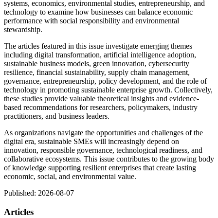
systems, economics, environmental studies, entrepreneurship, and
technology to examine how businesses can balance economic
performance with social responsibility and environmental
stewardship.
The articles featured in this issue investigate emerging themes
including digital transformation, artificial intelligence adoption,
sustainable business models, green innovation, cybersecurity
resilience, financial sustainability, supply chain management,
governance, entrepreneurship, policy development, and the role of
technology in promoting sustainable enterprise growth. Collectively,
these studies provide valuable theoretical insights and evidence-
based recommendations for researchers, policymakers, industry
practitioners, and business leaders.
As organizations navigate the opportunities and challenges of the
digital era, sustainable SMEs will increasingly depend on
innovation, responsible governance, technological readiness, and
collaborative ecosystems. This issue contributes to the growing body
of knowledge supporting resilient enterprises that create lasting
economic, social, and environmental value.
Published:
2026-08-07
Articles