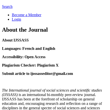
Search
Become a Member
Login
About the Journal
About IJSSASS
Languages: French and English
Accessibility: Open Access
Plagiarism Checker: Plagiarism X
Submit article to ijossasseditor@gmail.com
The International journal of social sciences and scientific studies
(IJSSASS)
is an international bi-monthly peer-review journal.
IJSSASS has been at the forefront of scholarship on general
education and, encouraging research and reflection on a range of
disciplines in the general spectre of social sciences and sciences