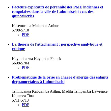
Facteurs explicatifs de pérennité des PME indiennes et
congolaises dans la ville de Lubumbashi : cas des
quincailleries
Kasemwana Mulumba Arthur
5708-5710
PDF
La théorie de l'attachement : perspective analytique et
critique
Kayumba wa Kayumba Franck
5698-5704
PDF
Problématique de la prise en charge d'allergie des enfants
drépanocytaires à Lubumbashi
Tshimuanga Kabuamba Arthur, Madila Tshipamba Lawrence,
Katamea Tina
5711-5713
PDF