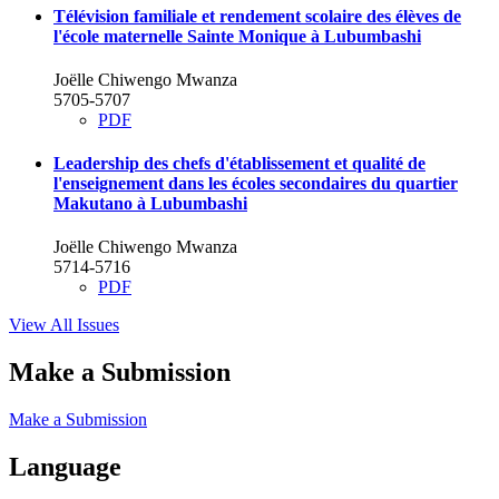
Télévision familiale et rendement scolaire des élèves de
l'école maternelle Sainte Monique à Lubumbashi
Joëlle Chiwengo Mwanza
5705-5707
PDF
Leadership des chefs d'établissement et qualité de
l'enseignement dans les écoles secondaires du quartier
Makutano à Lubumbashi
Joëlle Chiwengo Mwanza
5714-5716
PDF
View All Issues
Make a Submission
Make a Submission
Language