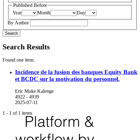
Published Before
Year
Month
Day
By Author
Search
Search Results
Found one item.
Incidence de la fusion des banques Equity Bank
et BCDC sur la motivation du personnel.
Eric Moke Kalenge
4922 - 4939
2025-07-11
1 - 1 of 1 items