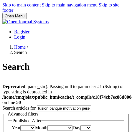
Skip to main content
Skip to main navigation menu
Skip to site
footer
Open Menu
Register
Login
Home
/
Search
Search
Deprecated
: parse_str(): Passing null to parameter #1 ($string) of
type string is deprecated in
/home/cmqjoiax/public_html/cache/t_compile/c18f74cb7ec86d0
on line
50
Search articles for
Advanced filters
Published After
Year
Month
Day