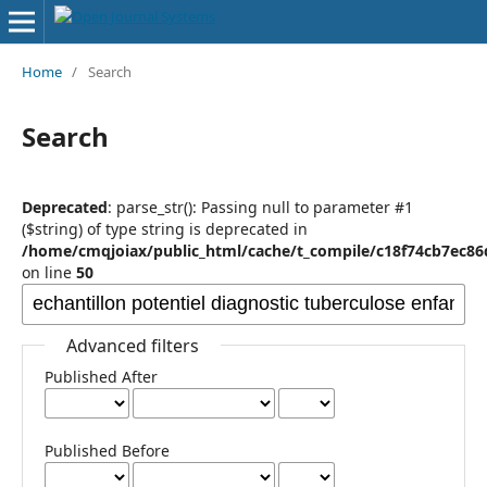
Home
/
Search
Search
Deprecated
: parse_str(): Passing null to parameter #1
($string) of type string is deprecated in
/home/cmqjoiax/public_html/cache/t_compile/c18f74cb7ec8
on line
50
Advanced filters
Published After
Published Before