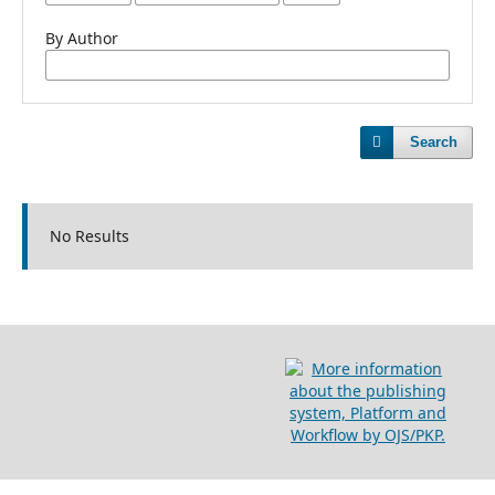
By Author
Search
No Results