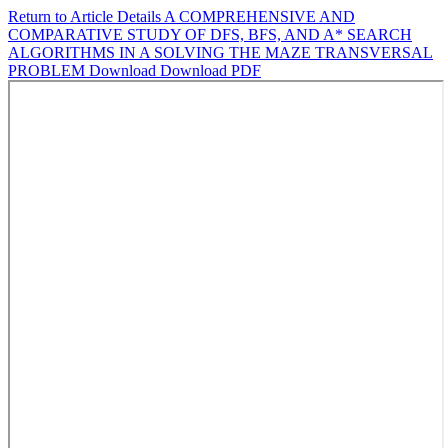
Return to Article Details
A COMPREHENSIVE AND
COMPARATIVE STUDY OF DFS, BFS, AND A* SEARCH
ALGORITHMS IN A SOLVING THE MAZE TRANSVERSAL
PROBLEM
Download
Download PDF