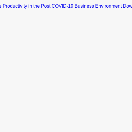
 Productivity in the Post COVID-19 Business Environment
Dow