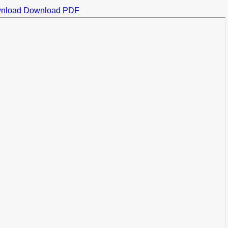
nload
Download PDF