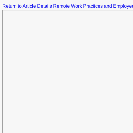
Return to Article Details
Remote Work Practices and Employee