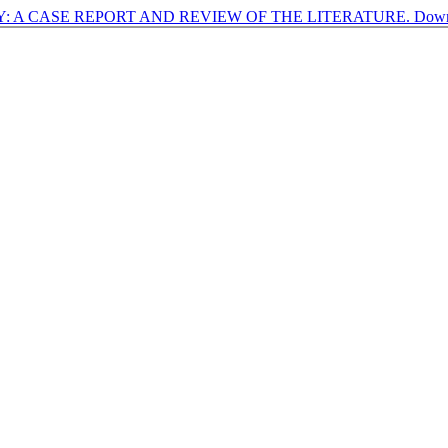
 A CASE REPORT AND REVIEW OF THE LITERATURE.
Dow