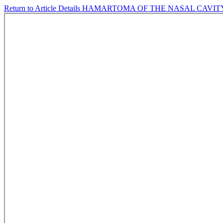
Return to Article Details
HAMARTOMA OF THE NASAL CAVITY: