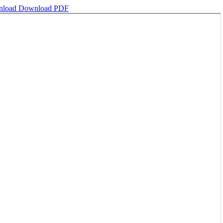
nload
Download PDF