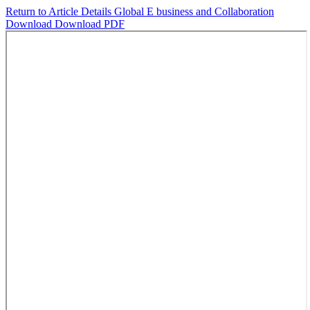
Return to Article Details
Global E business and Collaboration
Download
Download PDF